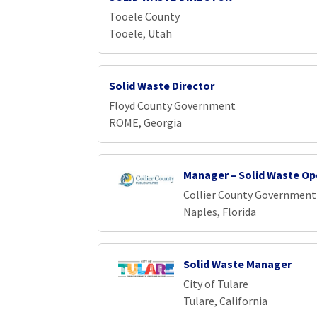
Loading... Please wait.
Tooele County
Tooele, Utah
Solid Waste Director
Floyd County Government
ROME, Georgia
Manager – Solid Waste Op
Collier County Government
Naples, Florida
Solid Waste Manager
City of Tulare
Tulare, California