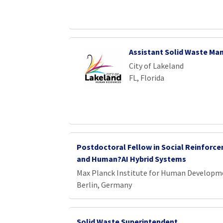
Assistant Solid Waste Ma
City of Lakeland
FL, Florida
Postdoctoral Fellow in Social Reinforc
and Human?AI Hybrid Systems
Max Planck Institute for Human Developm
Berlin, Germany
Solid Waste Superintendent