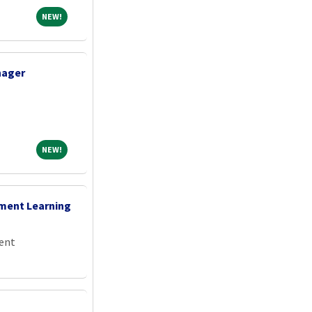
NEW!
NEW!
nager
NEW!
NEW!
ement Learning
ent