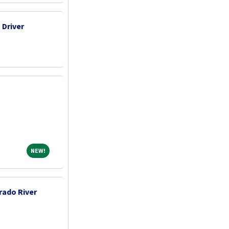
 Driver
NEW!
NEW!
rado River