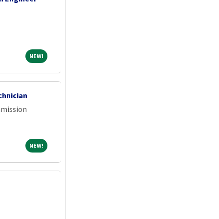
NEW!
NEW!
chnician
mmission
NEW!
NEW!