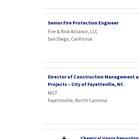
Senior Fire Protection Engineer
Fire & Risk Alliance, LLC
San Diego, California
Director of Construction Management a
Projects – City of Fayetteville, NC
MGT
Fayetteville, North Carolina
Chemical Vapor Depositio