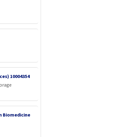
vices) 10004354
torage
 in Biomedicine