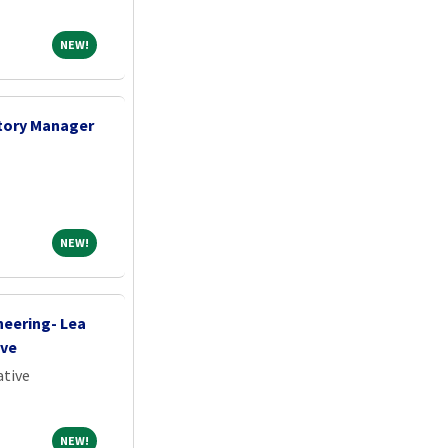
NEW!
NEW!
tory Manager
NEW!
NEW!
neering- Lea
ive
ative
NEW!
NEW!