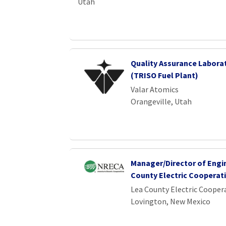
Utah
Quality Assurance Labora
(TRISO Fuel Plant)
Valar Atomics
Orangeville, Utah
Manager/Director of Engi
County Electric Cooperat
Lea County Electric Cooper
Lovington, New Mexico