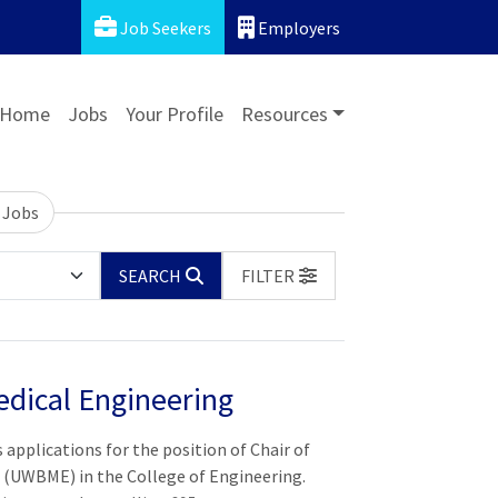
Job Seekers
Employers
Home
Jobs
Your Profile
Resources
 Jobs
SEARCH
FILTER
dical Engineering
 applications for the position of Chair of
(UWBME) in the College of Engineering.