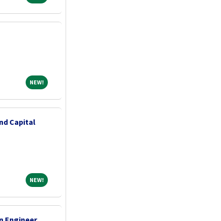
NEW!
NEW!
nd Capital
NEW!
NEW!
n Engineer