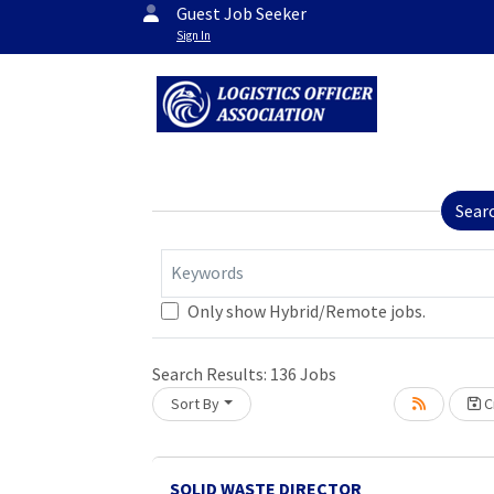
Guest Job Seeker
Sign In
Sear
Keywords
Only show Hybrid/Remote jobs.
Search Results:
136
Jobs
Sort By
Cr
SOLID WASTE DIRECTOR