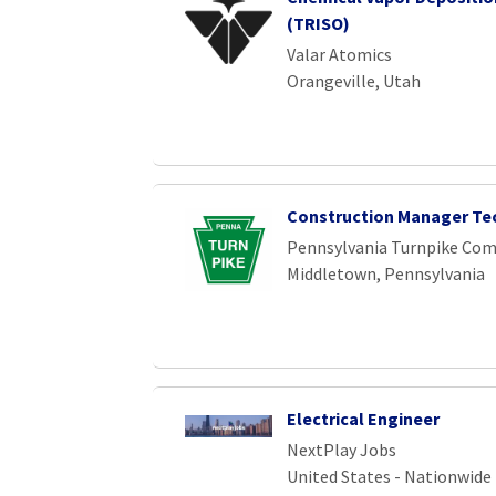
(TRISO)
Valar Atomics
Orangeville, Utah
Construction Manager Te
Pennsylvania Turnpike Co
Middletown, Pennsylvania
Electrical Engineer
NextPlay Jobs
United States - Nationwide