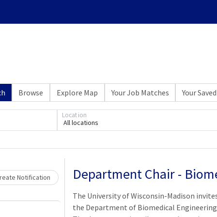
ch
Browse
Explore Map
Your Job Matches
Your Saved
Location
All locations
Loading... Please wait.
Department Chair - Biome
eate Notification
The University of Wisconsin-Madison invites
the Department of Biomedical Engineering 