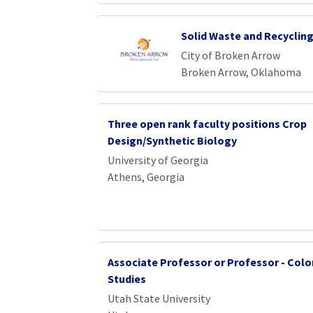
Solid Waste and Recycling
City of Broken Arrow
Broken Arrow, Oklahoma
Three open rank faculty positions Crop
Design/Synthetic Biology
University of Georgia
Athens, Georgia
Associate Professor or Professor - Colo
Studies
Utah State University