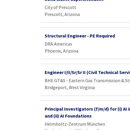
City of Prescott
Prescott, Arizona
Structural Engineer - PE Required
DRA Americas
Phoenix, Arizona
Engineer I/II/Sr/Sr II (Civil Technical Ser
BHE GT&S - Eastern Gas Transmission & S
Bridgeport, West Virginia
Principal Investigators (f/m/d) for (i) AI
and (ii) AI Foundations
Helmholtz-Zentrum München