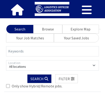
Search
Browse
Explore Map
Your Job Matches
Your Saved Jobs
Keywords
Location
All locations
Loading... Please wait.
SEARCH
FILTER
Only show Hybrid/Remote jobs.