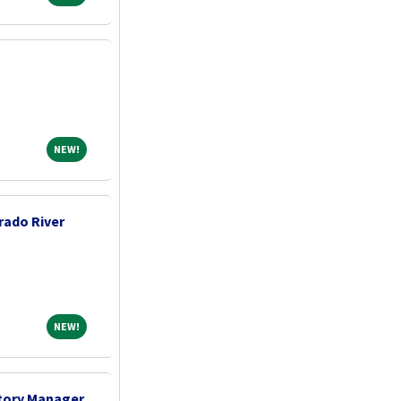
NEW!
NEW!
rado River
NEW!
NEW!
tory Manager