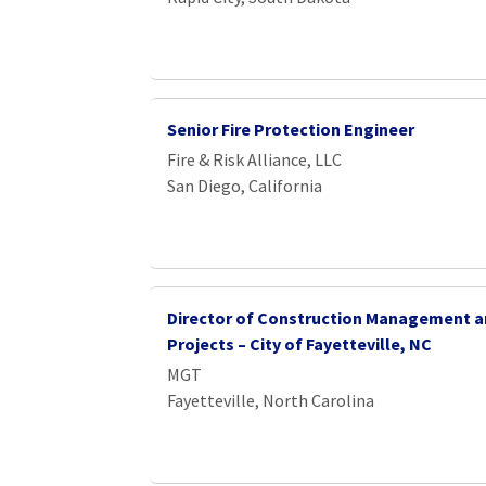
Senior Fire Protection Engineer
Fire & Risk Alliance, LLC
San Diego, California
Director of Construction Management a
Projects – City of Fayetteville, NC
MGT
Fayetteville, North Carolina