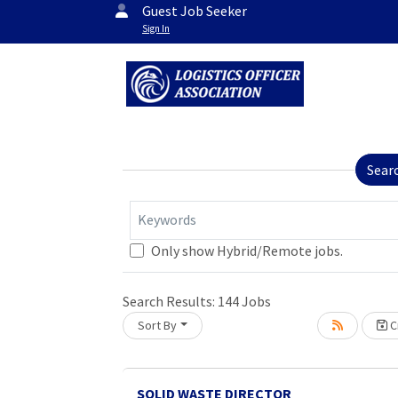
Guest Job Seeker
Sign In
Sear
Keywords
Only show Hybrid/Remote jobs.
Search Results:
144
Jobs
Sort By
Cr
oading... Please wait.
SOLID WASTE DIRECTOR