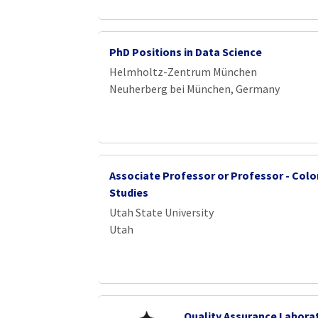
PhD Positions in Data Science
Helmholtz-Zentrum München
Neuherberg bei München, Germany
Associate Professor or Professor - Colo
Studies
Utah State University
Utah
Quality Assurance Labora