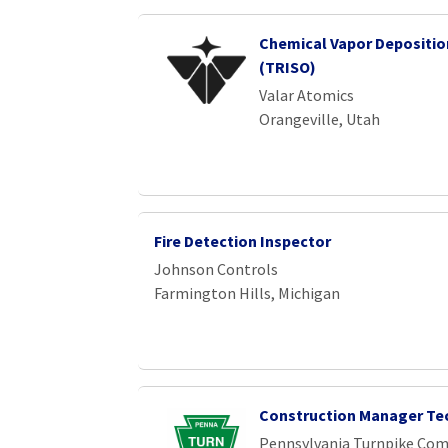
Chemical Vapor Depositio
(TRISO)
Valar Atomics
Orangeville, Utah
Fire Detection Inspector
Johnson Controls
Farmington Hills, Michigan
Construction Manager Te
Pennsylvania Turnpike Co