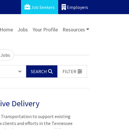
Job Seekers
Employers
Home
Jobs
Your Profile
Resources
 Jobs
SEARCH
FILTER
ive Delivery
n Transportation to support existing
 clients and efforts in the Tennessee