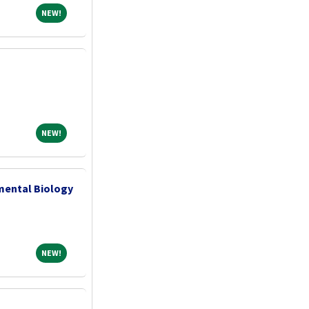
NEW!
NEW!
NEW!
NEW!
pmental Biology
NEW!
NEW!