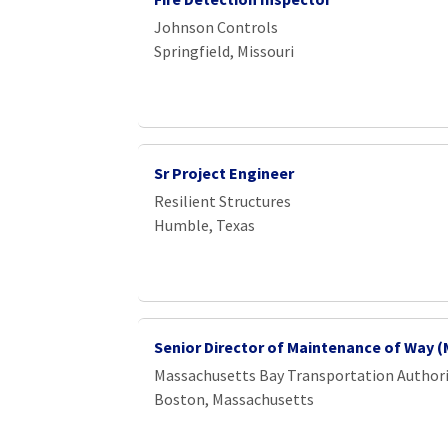
Johnson Controls
Springfield, Missouri
Sr Project Engineer
Resilient Structures
Humble, Texas
Senior Director of Maintenance of Way 
Massachusetts Bay Transportation Author
Boston, Massachusetts