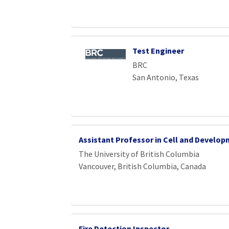
Test Engineer
BRC
San Antonio, Texas
Assistant Professor in Cell and Develo
The University of British Columbia
Vancouver, British Columbia, Canada
Fire Detection Inspector