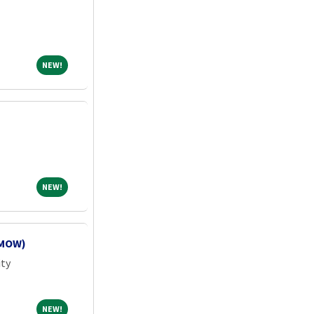
NEW!
NEW!
NEW!
NEW!
(MOW)
ity
NEW!
NEW!