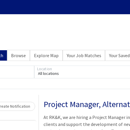
ch
Browse
Explore Map
Your Job Matches
Your Saved
Location
All locations
Loading... Please wait.
Project Manager, Alternat
eate Notification
At RK&K, we are hiring a Project Manager i
clients and support the development of new