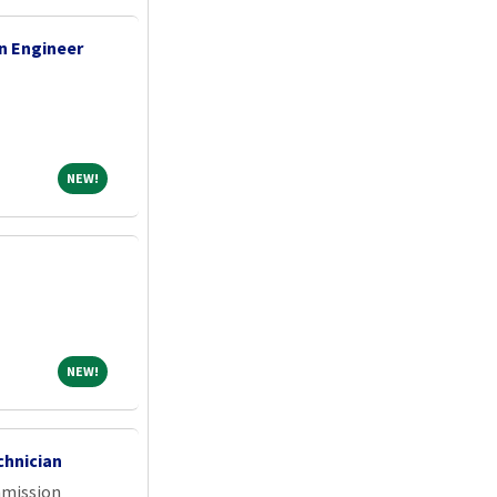
n Engineer
NEW!
NEW!
NEW!
NEW!
chnician
mmission