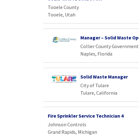
Tooele County
Tooele, Utah
Manager – Solid Waste Op
Collier County Government
Naples, Florida
Solid Waste Manager
City of Tulare
Tulare, California
Fire Sprinkler Service Technician 4
Johnson Controls
Grand Rapids, Michigan