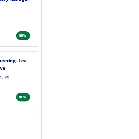
NEW!
NEW!
neering- Lea
ive
ative
NEW!
NEW!