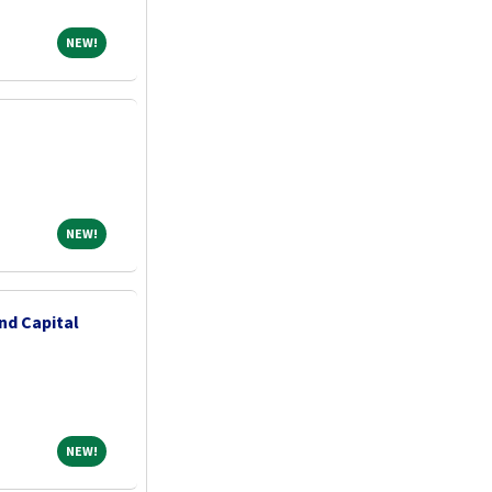
NEW!
NEW!
NEW!
NEW!
nd Capital
NEW!
NEW!