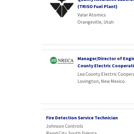
(TRISO Fuel Plant)
Valar Atomics
Orangeville, Utah
Manager/Director of Engi
County Electric Cooperat
Lea County Electric Cooper
Lovington, New Mexico
Fire Detection Service Technician
Johnson Controls
Rapid City, South Dakota